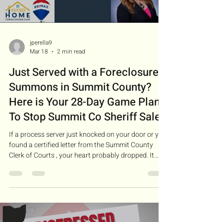
jperella9
Mar 18
2 min read
Just Served with a Foreclosure
Summons in Summit County?
Here is Your 28-Day Game Plan
To Stop Summit Co Sheriff Sale
If a process server just knocked on your door or you
found a certified letter from the Summit County
Clerk of Courts , your heart probably dropped. It
feels like the end of the road, but in Ohio, it’s actually
the beginning of a specific legal process. I’m
Jennifer Perella with RE/MAX Diversity. For over 15
years, I’ve helped Akron and Summit Co
homeowners realize one vital truth: A foreclosure
filing is not an eviction. You have a "window of