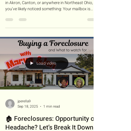
in Akron, Canton, or anywhere in Northeast Ohio,
you’ve likely noticed something: Your mailbox is
suddenly full. When a foreclosure is filed in an Ohio
court, it becomes public record. Scammers use
these records to find vulnerable homeowners,
promising "miracle cures" that often result in the
homeowner losing their equity, their credit, and
ultimately, their home. In my latest video, I discuss
why our state is a primary targ
Load video
jperella9
Sep 18, 2025
1 min read
🏚️ Foreclosures: Opportunity or
Headache? Let’s Break It Down