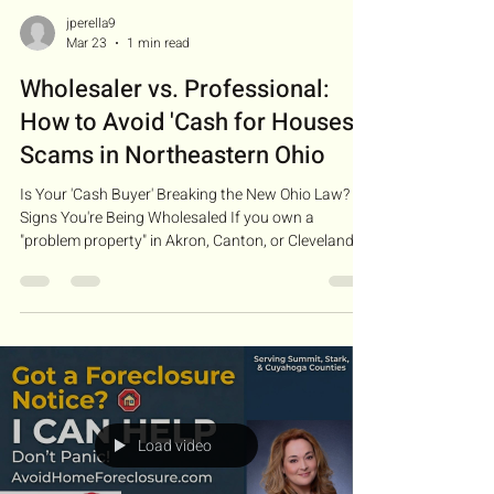
jperella9
Mar 23
1 min read
Wholesaler vs. Professional:
How to Avoid 'Cash for Houses'
Scams in Northeastern Ohio
Is Your 'Cash Buyer' Breaking the New Ohio Law?
Signs You're Being Wholesaled If you own a
"problem property" in Akron, Canton, or Cleveland,
your mailbox is likely full of postcards saying, "We
Buy Houses for Cash." But here’s what they don’t
tell you: most of these people aren't actually
"buying" your house. They are wholesalers . As of
March 2, 2026 , Ohio Senate Bill 155 is officially in
effect. This law was passed to protect you. If a
wholesaler contacts you, they are n
Load video