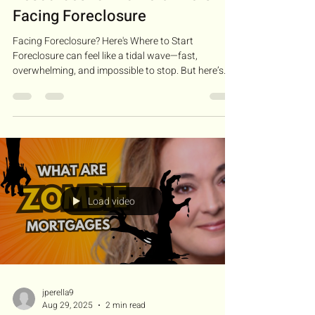
Facing Foreclosure
Facing Foreclosure? Here's Where to Start
Foreclosure can feel like a tidal wave—fast,
overwhelming, and impossible to stop. But here’s...
Load video
jperella9
Aug 29, 2025
2 min read