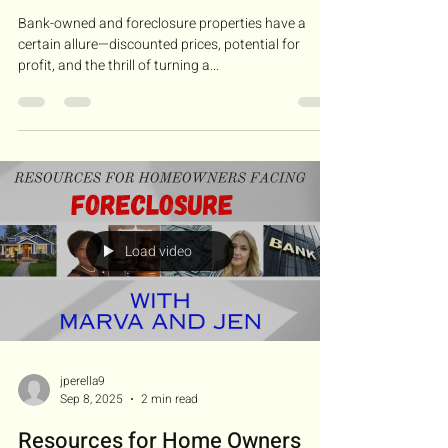
Bank-owned and foreclosure properties have a
certain allure—discounted prices, potential for
profit, and the thrill of turning a...
Load video
jperella9
Sep 8, 2025
2 min read
Resources for Home Owners