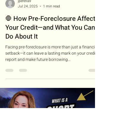
jperella9
Jul 24, 2025
1 min read
🛑 How Pre-Foreclosure Affects
Your Credit—and What You Can
Do About It
Facing pre-foreclosure is more than just a financial
setback—it can leave a lasting mark on your credit
report and make future borrowing...
Load video