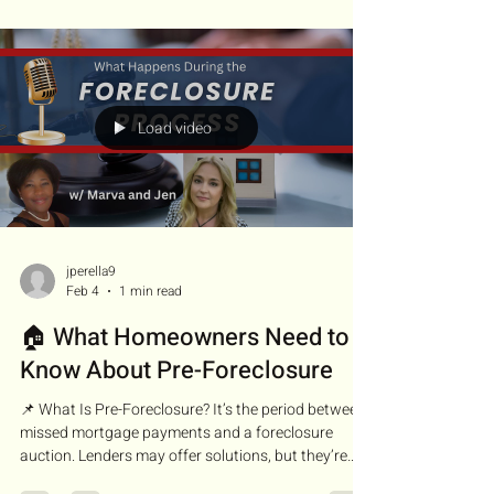
beautiful, but life happened—divorce, job loss, or a
death in the family. This is where we navigate short
sales and pre-foreclosures. I specialize in unraveling
both. Whether the ho
Load video
jperella9
Feb 4
1 min read
🏠 What Homeowners Need to
Know About Pre-Foreclosure
📌 What Is Pre-Foreclosure? It’s the period between
missed mortgage payments and a foreclosure
auction. Lenders may offer solutions, but they’re
also preparing to take the property if no resolution