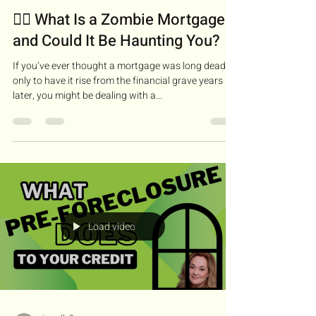
🧟‍♂️ What Is a Zombie Mortgage—
and Could It Be Haunting You?
If you’ve ever thought a mortgage was long dead,
only to have it rise from the financial grave years
later, you might be dealing with a...
Load video