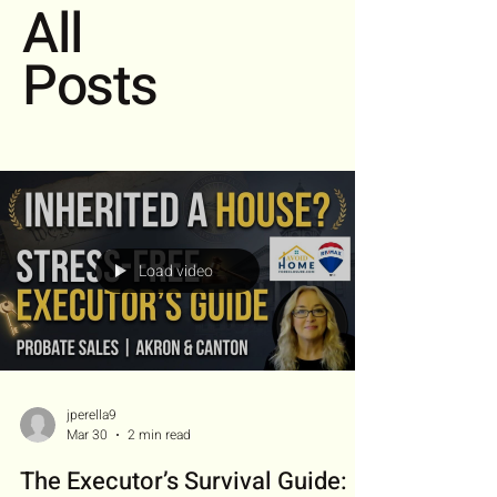
All
Posts
Load video
jperella9
Mar 30
2 min read
The Executor’s Survival Guide: