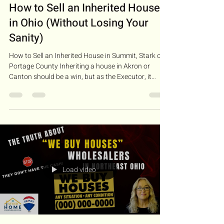
How to Sell an Inherited House
in Ohio (Without Losing Your
Sanity)
How to Sell an Inherited House in Summit, Stark or
Portage County Inheriting a house in Akron or
Canton should be a win, but as the Executor, it
often feels like you just inherited a second full-time
job. Between the leaky faucets, the probate court
deadlines, and the "helpful" advice from other family
members, it’s easy to feel overwhelmed. The good
news? You don't have to be a legal expert to
succeed. You just need a plan. Step 1: The Reality
Check (Financials & Probate) Be
Load video