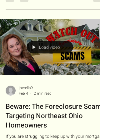
is found. We're breaking down the pre-foreclosure
process—what it is, why it matters, and how
homeowners can take action before it’s too late. 🛠️
What Can Homeowners Do? Lenders often offer:
Loan Modifications : Adjusting terms to make
payments more manageable. Forbearance : Tempo
Load video
jperella9
Feb 4
2 min read
Beware: The Foreclosure Scams
Targeting Northeast Ohio
Homeowners
If you are struggling to keep up with your mortgage