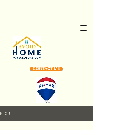
CONTACT ME
BLOG