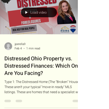
opportunity" to save your credit
Load video
jperella9
Feb 4
1 min read
Distressed Ohio Property vs.
Distressed Finances: Which One
Are You Facing?
Type 1: The Distressed Home (The "Broken" House):
These aren't your typical "move-in ready" MLS
listings. These are homes that need a specialist who
understands repair estimates and structural needs
to get them sold. Type 2: The Distressed Situation
(The "Broken" Finance): Sometimes the house is