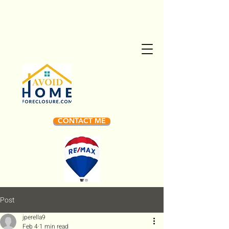
CONTACT ME
Post
jperella9
Feb 4
1 min read