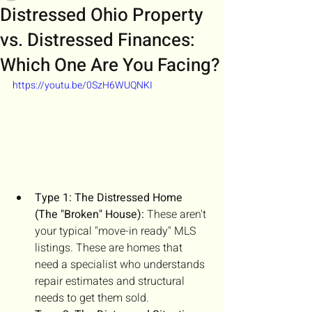
Distressed Ohio Property
vs. Distressed Finances:
Which One Are You Facing?
https://youtu.be/0SzH6WUQNKI
Type 1: The Distressed Home 
(The "Broken" House):
 These aren't 
your typical "move-in ready" MLS 
listings. These are homes that 
need a specialist who understands 
repair estimates and structural 
needs to get them sold.