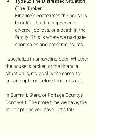
Type 2: The Distressed Situation 
(The "Broken" 
Finance):
 Sometimes the house is 
beautiful, but life happened—
divorce, job loss, or a death in the 
family. This is where we navigate 
short sales and pre-foreclosures.
I specialize in unraveling both. Whether 
the house is broken or the financial 
situation is, my goal is the same: to 
provide options before time runs 
out.
In Summit, Stark, or Portage County? 
Don't wait. The more time we have, the 
more options you have. Let’s talk.