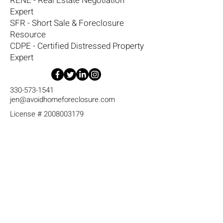
RENE - Real Estate Negotiation
Expert
SFR - Short Sale & Foreclosure
Resource
CDPE - Certified Distressed Property
Expert
330-573-1541
jen@avoidhomeforeclosure.com
License #
2008003179
RE/MAX Diversity
17 Metric Dr.
Tallmadge, Ohio 44278