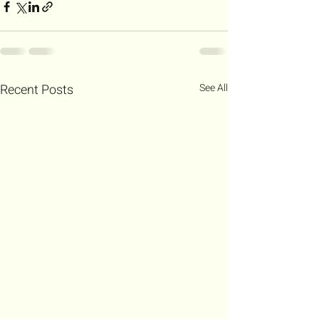
Recent Posts
See All