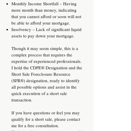
Monthly Income Shortfall – Having
more month than money, indicating
that you cannot afford or soon will not
be able to afford your mortgage.
Insolvency – Lack of significant liquid
assets to pay down your mortgage.​
Though it may seem simple, this is a
complex process that requires the
expertise of experienced professionals.
I hold the CDPE® Designation and the
Short Sale Foreclosure Resource
(SFR®) designation, ready to identify
all possible options and assist in the
quick execution of a short sale
transaction.
If you have questions or feel you may
qualify for a short sale, please contact
me for a free consultation.