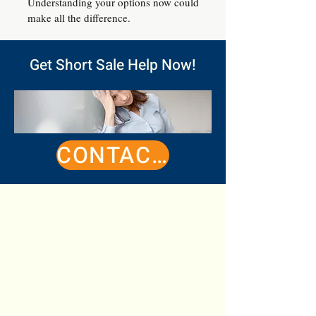
Understanding your options now could
make all the difference.
Get Short Sale Help Now!
CONTACT ME