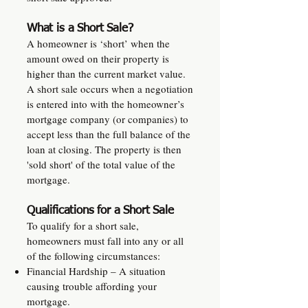
What is a Short Sale?
A homeowner is ‘short’ when the
amount owed on their property is
higher than the current market value.
A short sale occurs when a negotiation
is entered into with the homeowner’s
mortgage company (or companies) to
accept less than the full balance of the
loan at closing. The property is then
'sold short' of the total value of the
mortgage.
Qualifications for a Short Sale
To qualify for a short sale,
homeowners must fall into any or all
of the following circumstances:
Financial Hardship – A situation
causing trouble affording your
mortgage.