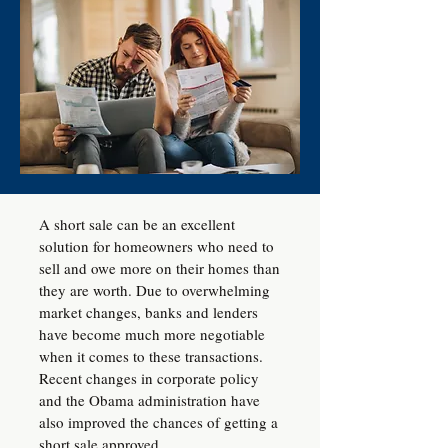
A short sale can be an excellent
solution for homeowners who need to
sell and owe more on their homes than
they are worth. Due to overwhelming
market changes, banks and lenders
have become much more negotiable
when it comes to these transactions.
Recent changes in corporate policy
and the Obama administration have
also improved the chances of getting a
short sale approved.​