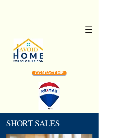
CONTACT ME
SHORT SALES