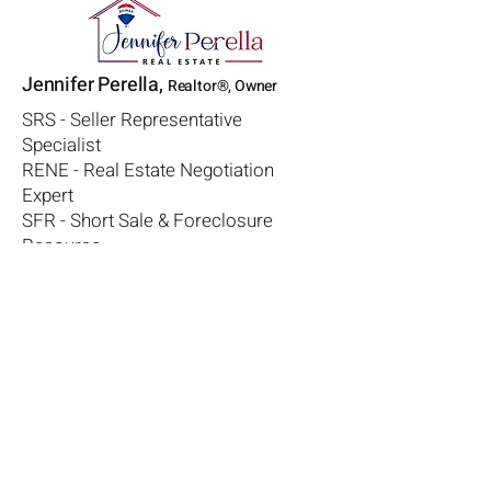
Jennifer Perella,
Realtor®, Owner
SRS - Seller Representative
Specialist
RENE - Real Estate Negotiation
Expert
SFR - Short Sale & Foreclosure
Resource
CDPE - Certified Distressed Property
Expert
330-573-1541
jen@avoidhomeforeclosure.com
License #
2008003179
RE/MAX Diversity