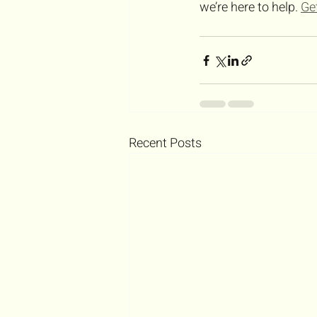
we’re here to help. 
Ge
Recent Posts