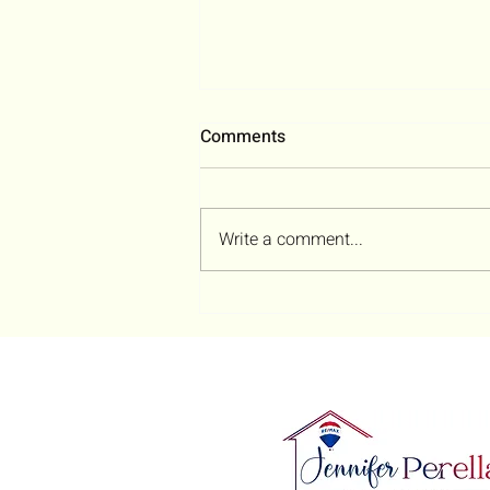
Comments
Write a comment...
The Executor’s Survival
Guide: How to Sell an
Inherited House in Ohio
(Without Losing Your Sanity)