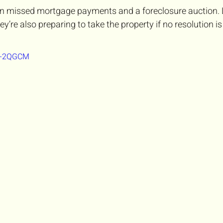
een missed mortgage payments and a foreclosure auction.
hey’re also preparing to take the property if no resolution i
Tf-2QGCM