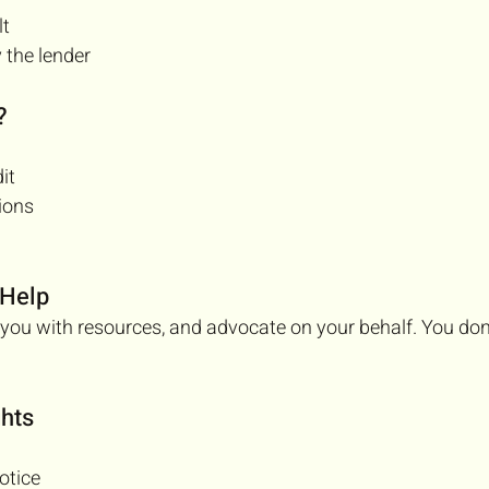
lt
 the lender
?
it
ions
 Help
you with resources, and advocate on your behalf. You don’
hts
otice