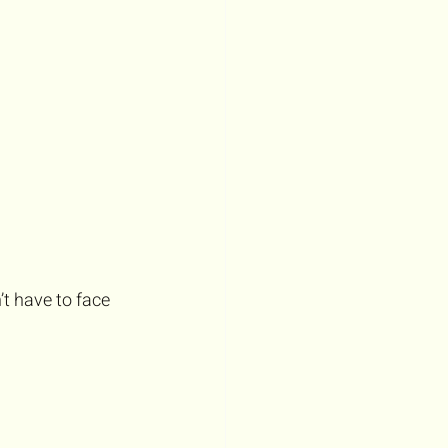
t have to face 