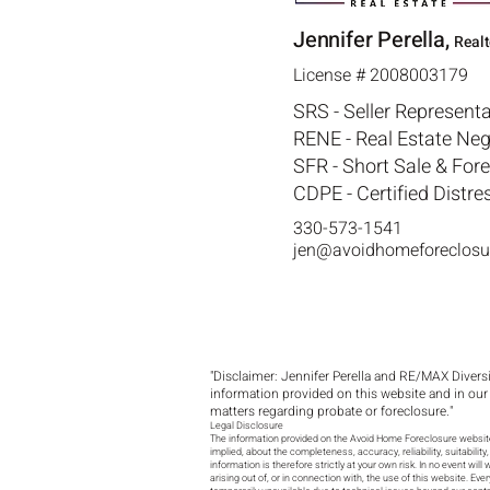
Jennifer Perella,
Real
License # 2008003179
SRS - Seller Representa
RENE - Real Estate Neg
SFR - Short Sale & For
CDPE - Certified Distre
330-573-1541
jen@avoidhomeforeclosu
"Disclaimer: Jennifer Perella and RE/MAX Diversit
information provided on this website and in our
matters regarding probate or foreclosure."
Legal Disclosure
The information provided on the Avoid Home Foreclosure website 
implied, about the completeness, accuracy, reliability, suitabilit
information is therefore strictly at your own risk. In no event wi
arising out of, or in connection with, the use of this website. Ev