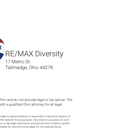
RE/MAX Diversity
17 Metric Dr.
Tallmadge, Ohio 44278
 firm and do not provide legal or tax advice. The
 a qualified Ohio attorney for all legal
make no representations or warranties of any kind, express or
 on the website for any purpose. Any reliance you place on such
 loss or damage whatsoever arising from loss of data or profits
lity for, and will not be liable for, the website being