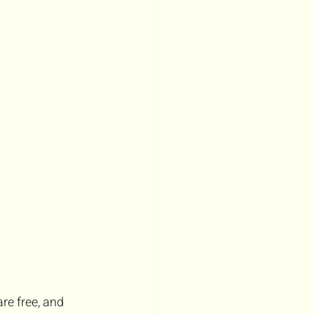
e free, and 