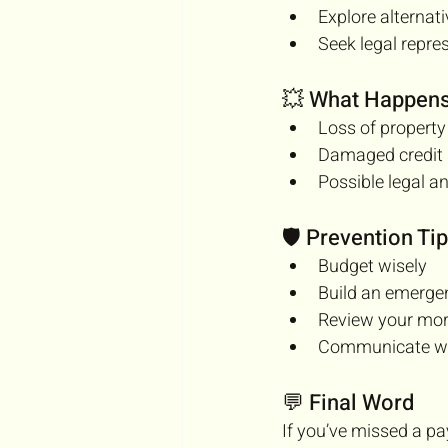
Explore alternat
Seek legal repre
💥 What Happens 
Loss of property
Damaged credit
Possible legal a
🛡️ Prevention Ti
Budget wisely
Build an emerge
Review your mo
Communicate wit
💬 Final Word
If you’ve missed a p