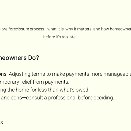
 pre-foreclosure process—what it is, why it matters, and how homeowner
before it’s too late.
omeowners Do?
ons
: Adjusting terms to make payments more manageable
emporary relief from payments.
ling the home for less than what’s owed.
 and cons—consult a professional before deciding.
s
ts