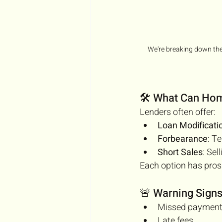
We're breaking down the
🛠️ What Can H
Lenders often offer:
Loan Modificati
Forbearance
: T
Short Sales
: Sel
Each option has pros
🚨 Warning Sign
Missed paymen
Late fees