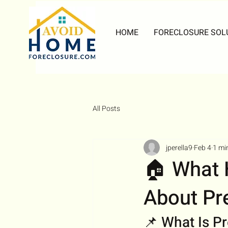
HOME
FORECLOSURE SOL
All Posts
jperella9
Feb 4
1 mi
🏠 What
About Pr
📌 What Is P