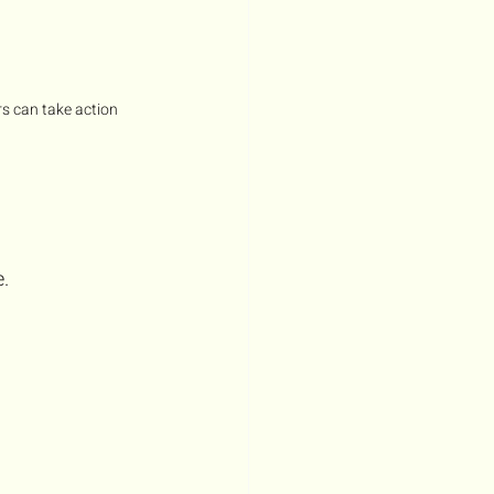
s can take action 
.