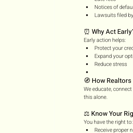
Notices of defau
Lawsuits filed by
⏰ Why Act Early
Early action helps:
Protect your cred
Expand your opt
Reduce stress
🧭 How Realtors
We educate, connect 
this alone.
⚖️ Know Your Rig
You have the right to:
Receive proper n