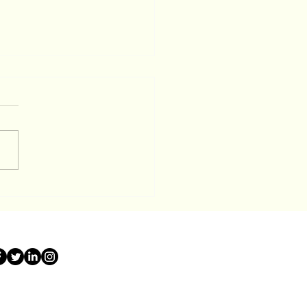
 Served with a
closure Summons in
it County? Here is Your
ay Game Plan To Stop
it Co Sheriff Sale