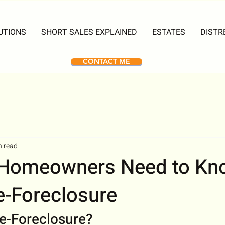
UTIONS
SHORT SALES EXPLAINED
ESTATES
DISTR
CONTACT ME
n read
 Homeowners Need to Kn
e-Foreclosure
re-Foreclosure?