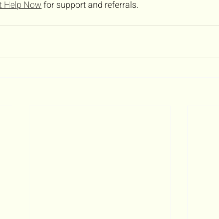
t Help Now
 for support and referrals.