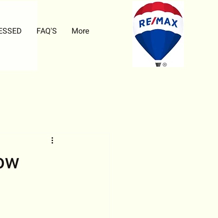
ESSED
FAQ'S
More
ow