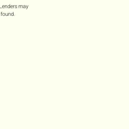
 Lenders may 
s found.