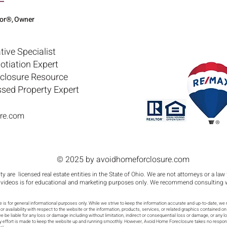
tor®, Owner
tive Specialist
otiation Expert
eclosure Resource
ssed Property Expert
re.com
© 2025 by avoidhomeforclosure.com
y are licensed real estate entities in the State of Ohio. We are not attorneys or a law
 videos is for educational and marketing purposes only. We recommend consulting with
is for general informational purposes only. While we strive to keep the information accurate and up-to-date, we 
y, or availability with respect to the website or the information, products, services, or related graphics contained
ll we be liable for any loss or damage including without limitation, indirect or consequential loss or damage, or any
ery effort is made to keep the website up and running smoothly. However, Avoid Home Foreclosure takes no responsibi