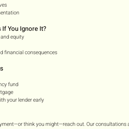
ives
sentation
If You Ignore It?
 and equity
nd financial consequences
ps
ncy fund
rtgage
h your lender early
ayment—or think you might—reach out. Our consultations ar