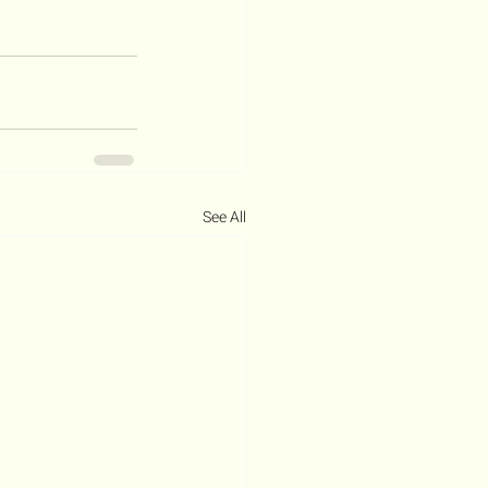
See All