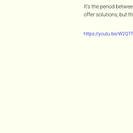
It’s the period betw
offer solutions, but t
https://youtu.be/W2Q